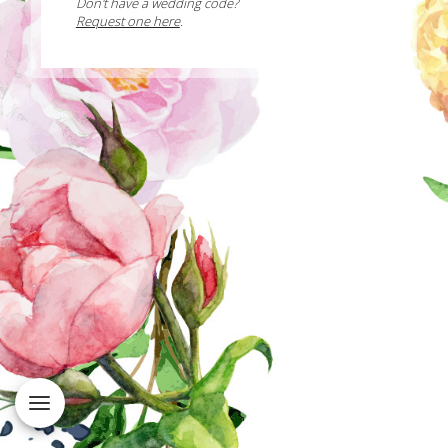
Don't have a wedding code?
Request one here
.