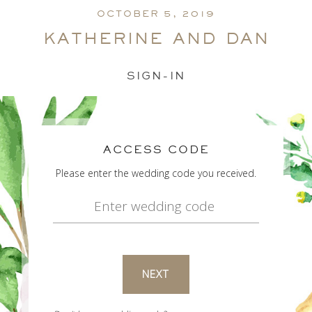
OCTOBER 5, 2019
katherine and dan
SIGN-IN
ACCESS CODE
Please enter the wedding code you received.