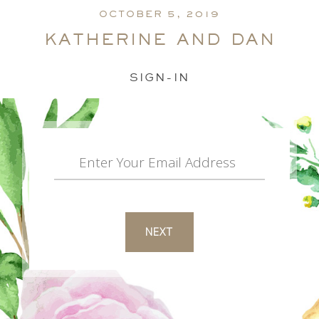
OCTOBER 5, 2019
katherine and dan
SIGN-IN